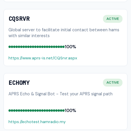
CQSRVR
ACTIVE
Global server to facilitate initial contact between hams
with similar interests
100%
https://www.aprs-is.net/CQSrvr.aspx
ECHOMY
ACTIVE
APRS Echo & Signal Bot - Test your APRS signal path
100%
https://echotest.hamradio.my