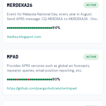
MERDEKA26
ACTIVE
Event for Malaysia National Day, every year in August.
Send APRS message: CQ MERDEKA to MERDEKA26 . Once
your check-in is successful, you will be awarded a
94%
certificate of participation. Please visit
9w2key.blogspot.com (under maintenance) to download
9w2key.blogspot.com
your certificate.
MPAD
ACTIVE
Provides APRS services such as global wx forecasts,
repeater queries, email position reporting, etc.
90%
https://github.com/joergschultzelutter/mpad