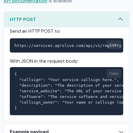
API documentation
is available.
HTTP POST
Send an HTTP POST to:
Copy
https://services.aprslive.com/api/v1/registry
With JSON in the request body:
Copy
{

  "callsign": "Your service callsign here.",

  "description": "The description of your service 
  "service_website": "The URL of your service here
  "software": "The service software and version he
  "callsign_owner": "Your name or callsign (option
}
Example payload