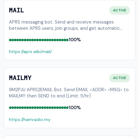
MAIL
ACTIVE
APRS messaging bot. Send and receive messages
between APRS users, join groups, and get automatic
message delivery while on the air.
100%
https://aprs.wiki/mail/
MAILMY
ACTIVE
9M2PJU APRS2EMAIL Bot. Send EMAIL <ADDR> <MSG> to
MAILMY then SEND to end (Limit: 5/hr)
100%
https://hamradio.my