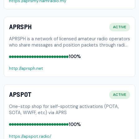
https://aprsmy.hamradio.my
APRSPH
ACTIVE
APRSPH is a network of licensed amateur radio operators
who share messages and position packets through radio
and internet.
100%
http://aprsph.net
APSPOT
ACTIVE
One-stop shop for self-spotting activations (POTA,
SOTA, WWFF, etc) via APRS
100%
https://apspot.radio/