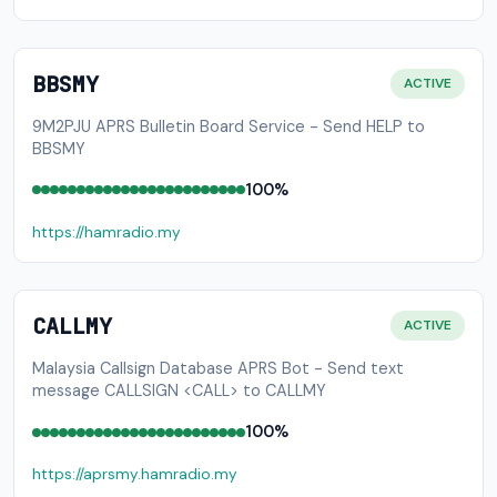
BBSMY
ACTIVE
9M2PJU APRS Bulletin Board Service - Send HELP to
BBSMY
100%
https://hamradio.my
CALLMY
ACTIVE
Malaysia Callsign Database APRS Bot - Send text
message CALLSIGN <CALL> to CALLMY
100%
https://aprsmy.hamradio.my