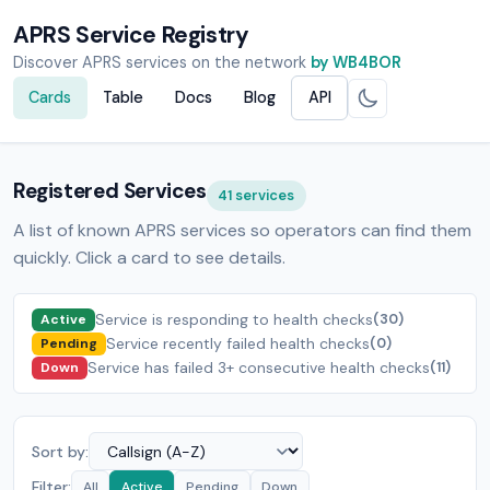
APRS Service Registry
Discover APRS services on the network
by WB4BOR
Cards
Table
Docs
Blog
API
Registered Services
41 services
A list of known APRS services so operators can find them
quickly. Click a card to see details.
Service is responding to health checks
(30)
Active
Service recently failed health checks
(0)
Pending
Service has failed 3+ consecutive health checks
(11)
Down
Sort by:
Filter:
All
Active
Pending
Down