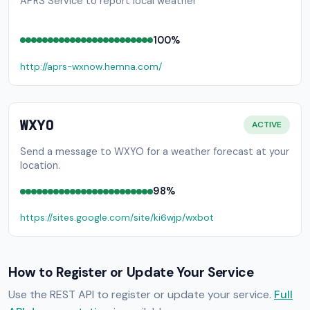
APRS Service to report local weather
100%
http://aprs-wxnow.hemna.com/
WXYO
ACTIVE
Send a message to WXYO for a weather forecast at your
location.
98%
https://sites.google.com/site/ki6wjp/wxbot
How to Register or Update Your Service
Use the REST API to register or update your service.
Full