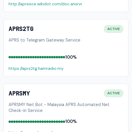
http://aprsisce.wikidot.com/doc:ansrvr
APRS2TG
ACTIVE
APRS to Telegram Gateway Service
100%
https://aprs2tg.hamradio.my
APRSMY
ACTIVE
APRSMY Net Bot - Malaysia APRS Automated Net
Check-in Service
100%