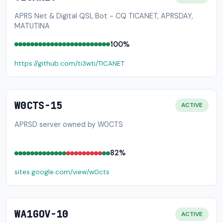
APRS Net & Digital QSL Bot - CQ TICANET, APRSDAY,
MATUTINA
100%
https://github.com/ti3wti/TICANET
W0CTS-15
ACTIVE
APRSD server owned by W0CTS
82%
sites.google.com/view/w0cts
WA1GOV-10
ACTIVE