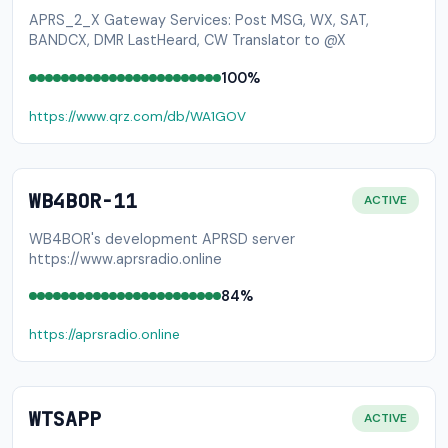
APRS_2_X Gateway Services: Post MSG, WX, SAT,
BANDCX, DMR LastHeard, CW Translator to @X
100%
https://www.qrz.com/db/WA1GOV
WB4BOR-11
ACTIVE
WB4BOR's development APRSD server
https://www.aprsradio.online
84%
https://aprsradio.online
WTSAPP
ACTIVE