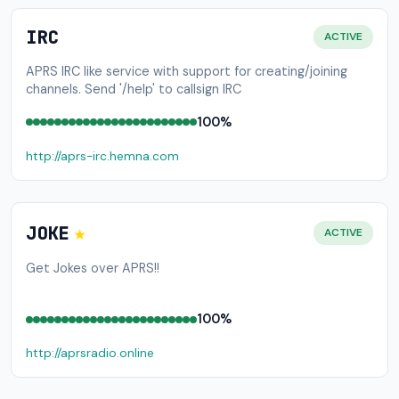
IRC
ACTIVE
APRS IRC like service with support for creating/joining
channels. Send '/help' to callsign IRC
100%
http://aprs-irc.hemna.com
★
JOKE
ACTIVE
Get Jokes over APRS!!
100%
http://aprsradio.online