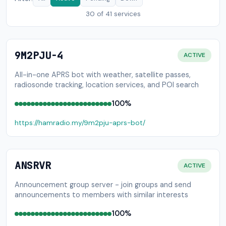
30
of 41 services
9M2PJU-4
ACTIVE
All-in-one APRS bot with weather, satellite passes,
radiosonde tracking, location services, and POI search
100%
https://hamradio.my/9m2pju-aprs-bot/
ANSRVR
ACTIVE
Announcement group server - join groups and send
announcements to members with similar interests
100%