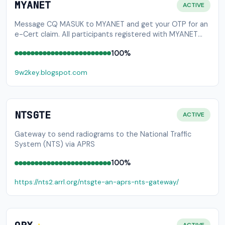
MYANET
ACTIVE
Message CQ MASUK to MYANET and get your OTP for an
e-Cert claim. All participants registered with MYANET
are eligible to receive a digital certificate of
100%
participation. Please visit http://tinyurl.com/MYANET2 to
claim your certificate.
9w2key.blogspot.com
NTSGTE
ACTIVE
Gateway to send radiograms to the National Traffic
System (NTS) via APRS
100%
https://nts2.arrl.org/ntsgte-an-aprs-nts-gateway/