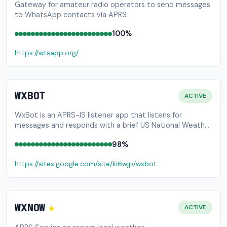
Gateway for amateur radio operators to send messages
to WhatsApp contacts via APRS
100%
https://wtsapp.org/
WXBOT
ACTIVE
WxBot is an APRS-IS listener app that listens for
messages and responds with a brief US National Weather
Service forecast
98%
https://sites.google.com/site/ki6wjp/wxbot
★
WXNOW
ACTIVE