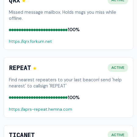
★
QRX
ACTIVE
Missed message mailbox. Holds msgs you miss while
offline.
100%
https://qrx.forkum.net
★
REPEAT
ACTIVE
Find nearest repeaters to your last beacon! send 'help
nearest' to callsign 'REPEAT'
100%
https://aprs-repeat.hemna.com
TICANET
ACTIVE