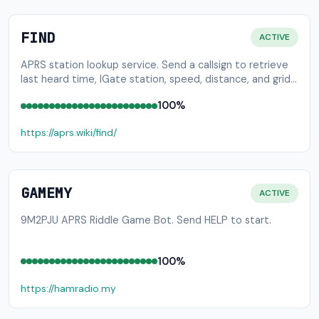
FIND
ACTIVE
APRS station lookup service. Send a callsign to retrieve
last heard time, IGate station, speed, distance, and grid
square.
100%
https://aprs.wiki/find/
GAMEMY
ACTIVE
9M2PJU APRS Riddle Game Bot. Send HELP to start.
100%
https://hamradio.my